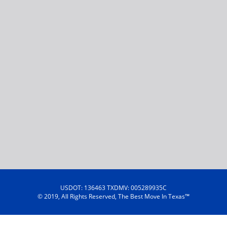
USDOT: 136463 TXDMV: 005289935C
© 2019, All Rights Reserved, The Best Move In Texas™