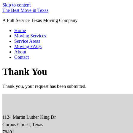
Skip to content
The Best Move in Texas
A Full-Service Texas Moving Company
Home
Moving Services
Service Areas
Moving FAQs
About
Contact
Thank You
Thank you, your request has been submitted.
1124 Martin Luther King Dr
Corpus Christi, Texas
78401