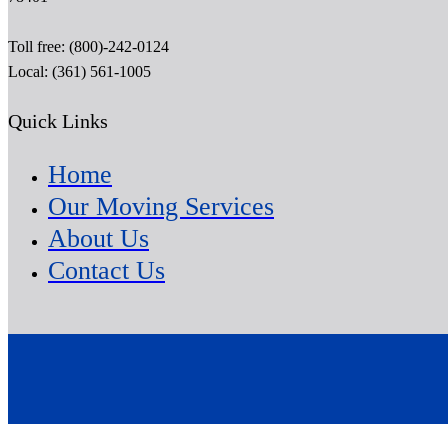
Toll free: (800)-242-0124
Local: (361) 561-1005
Quick Links
Home
Our Moving Services
About Us
Contact Us